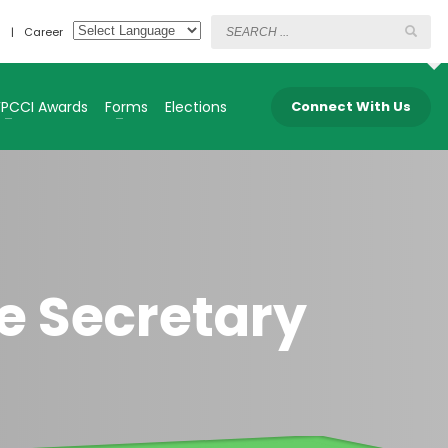
s
Career
FPCCI Awards
Forms
Elections
Connect With Us
e Secretary