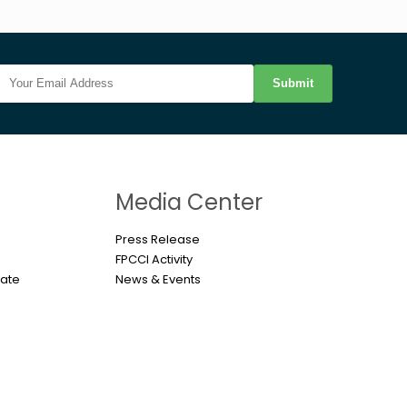
Submit
n
Media Center
Press Release
FPCCI Activity
cate
News & Events