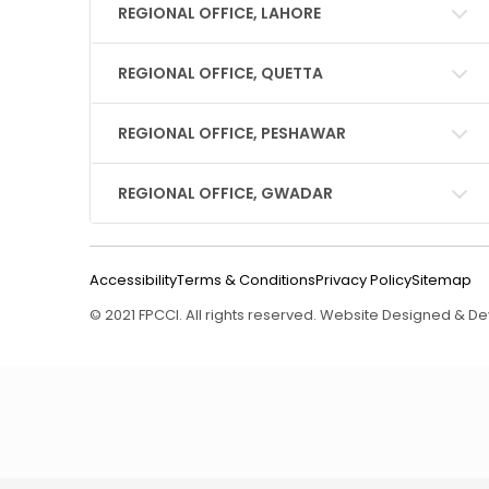
REGIONAL OFFICE, LAHORE
REGIONAL OFFICE, QUETTA
REGIONAL OFFICE, PESHAWAR
REGIONAL OFFICE, GWADAR
Accessibility
Terms & Conditions
Privacy Policy
Sitemap
© 2021 FPCCI. All rights reserved. Website Designed & 