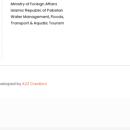
Ministry of Foreign Affairs
Islamic Republic of Pakistan
Water Management, Floods,
Transport & Aquatic Tourism
Developed by
A2Z Creatorz