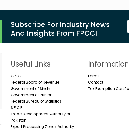
Subscribe For Industry News
And Insights From FPCCI
Useful Links
Informatio
CPEC
Forms
Federal Board of Revenue
Contact
Government of Sindh
Tax Exemption Certifi
Government of Punjab
Federal Bureau of Statistics
S.E.C.P
Trade Development Authority of
Pakistan
Export Processing Zones Authority