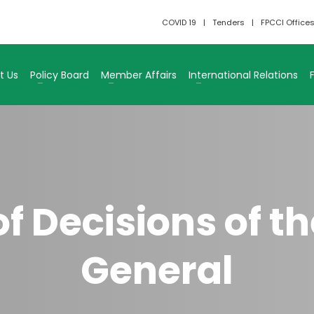
COVID 19
Tenders
FPCCI Office
t Us
Policy Board
Member Affairs
International Relations
 Decisions of th
General