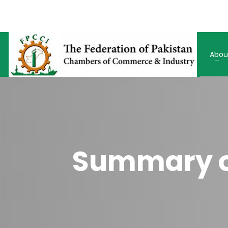
Abou
Summary of