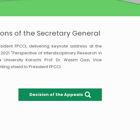
ons of the Secretary General
ident FPCCI, delivering keynote address at the
21 "Perspective of Interdisciplinary Research in
University Karachi. Prof. Dr. Wasim Qazi, Vice
nting shield to President FPCCI.
Decision of the Appeals