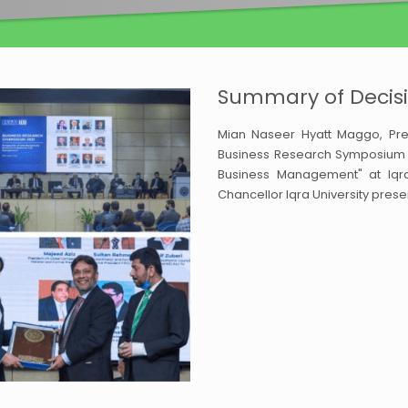
Summary of Decisi
Mian Naseer Hyatt Maggo, Pres
Business Research Symposium 20
Business Management" at Iqra 
Chancellor Iqra University prese