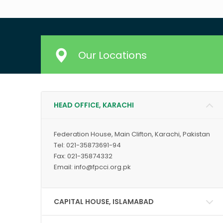
Our Locations
HEAD OFFICE, KARACHI
Federation House, Main Clifton, Karachi, Pakistan
Tel: 021-35873691-94
Fax: 021-35874332
Email: info@fpcci.org.pk
CAPITAL HOUSE, ISLAMABAD