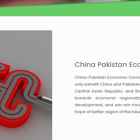
China Pakistan Ec
China-Pakistan Economic Corrido
only benefit China and Pakistan 
Central Asian Republic, and th
towards economic regionaliz
development, and win-win model
hope of better region of the f