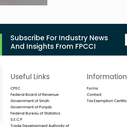
Subscribe For Industry News
And Insights From FPCCI
Useful Links
Informatio
CPEC
Forms
Federal Board of Revenue
Contact
Government of Sindh
Tax Exemption Certifi
Government of Punjab
Federal Bureau of Statistics
S.E.C.P
Trade Development Authority of