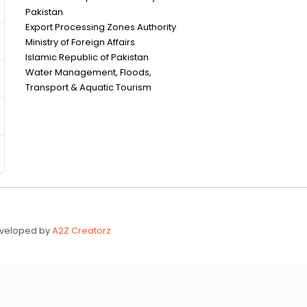
Pakistan
Export Processing Zones Authority
Ministry of Foreign Affairs
Islamic Republic of Pakistan
Water Management, Floods,
Transport & Aquatic Tourism
Developed by
A2Z Creatorz