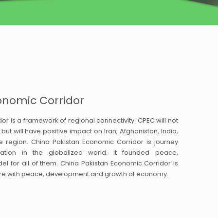
onomic Corridor
r is a framework of regional connectivity. CPEC will not
but will have positive impact on Iran, Afghanistan, India,
e region. China Pakistan Economic Corridor is journey
ation in the globalized world. It founded peace,
 for all of them. China Pakistan Economic Corridor is
uture with peace, development and growth of economy.