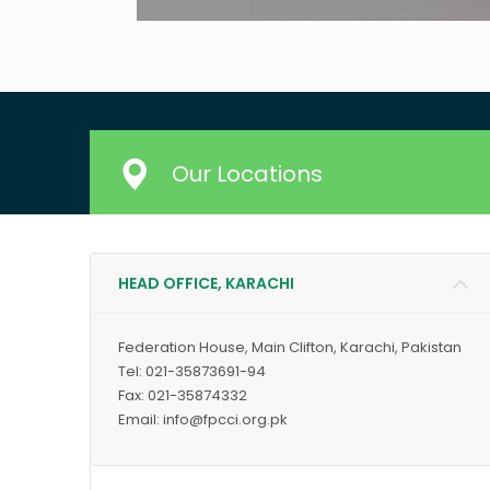
Our Locations
HEAD OFFICE, KARACHI
Federation House, Main Clifton, Karachi, Pakistan
Tel: 021-35873691-94
Fax: 021-35874332
Email: info@fpcci.org.pk