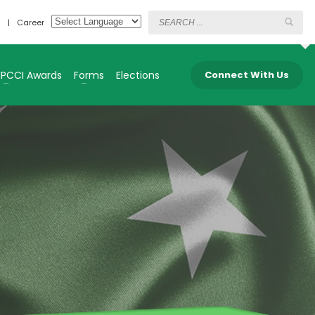
s
Career
FPCCI Awards
Forms
Elections
Connect With Us