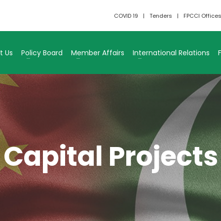
COVID 19
Tenders
FPCCI Office
t Us
Policy Board
Member Affairs
International Relations
Capital Projects