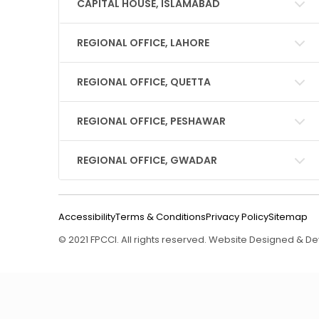
CAPITAL HOUSE, ISLAMABAD
REGIONAL OFFICE, LAHORE
REGIONAL OFFICE, QUETTA
REGIONAL OFFICE, PESHAWAR
REGIONAL OFFICE, GWADAR
Accessibility
Terms & Conditions
Privacy Policy
Sitemap
© 2021 FPCCI. All rights reserved. Website Designed & 