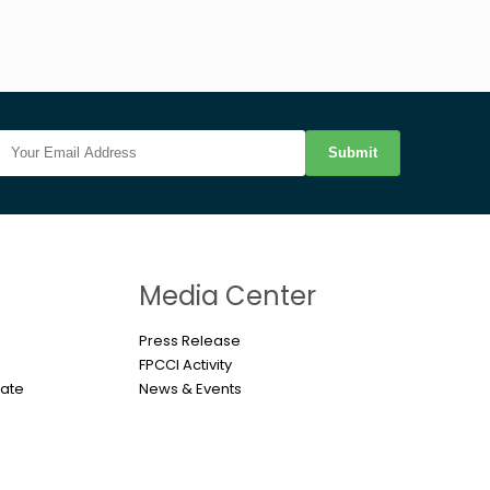
Submit
n
Media Center
Press Release
FPCCI Activity
cate
News & Events